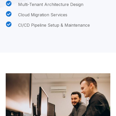

Multi-Tenant Architecture Design

Cloud Migration Services

CI/CD Pipeline Setup & Maintenance