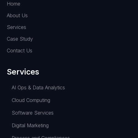
Home
About Us
Services
Case Study
Contact Us
Services
AI Ops & Data Analytics
Cloud Computing
Software Services
Digital Marketing
Process and Compliances