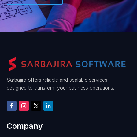
Sarbajira offers reliable and scalable services
designed to transform your business operations.
Company