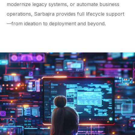
modernize legacy systems, or automate business
operations, Sarbajira provides full lifecycle support
—from ideation to deployment and beyond.