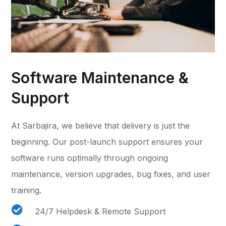
Software Maintenance &
Support
At Sarbajira, we believe that delivery is just the
beginning. Our post-launch support ensures your
software runs optimally through ongoing
maintenance, version upgrades, bug fixes, and user
training.

24/7 Helpdesk & Remote Support