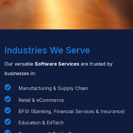
Industries We Serve
Our versatile
Software Services
are trusted by
businesses in:

Manufacturing & Supply Chain

Retail & eCommerce

BFSI (Banking, Financial Services & Insurance)

Education & EdTech