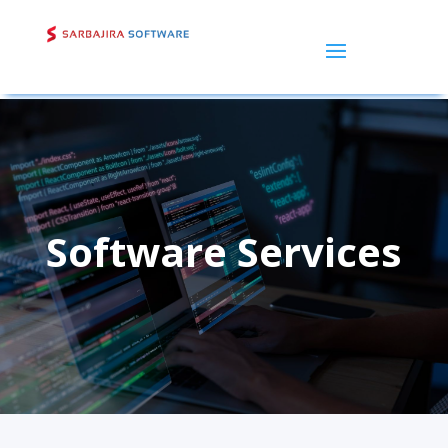
Software Services