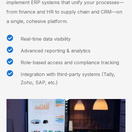
implement ERP systems that unify your processes—
from finance and HR to supply chain and CRM—on
a single, cohesive platform.

Real-time data visibility

Advanced reporting & analytics

Role-based access and compliance tracking

Integration with third-party systems (Tally,
Zoho, SAP, etc.)