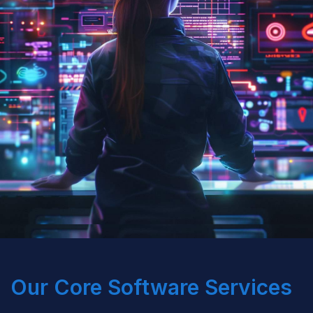
Our Core Software Services