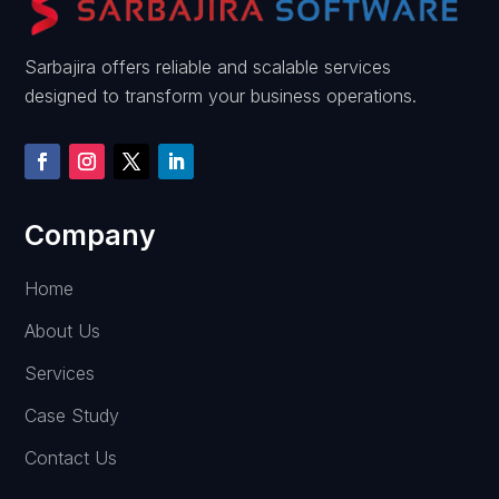
Sarbajira offers reliable and scalable services
designed to transform your business operations.
Company
Home
About Us
Services
Case Study
Contact Us