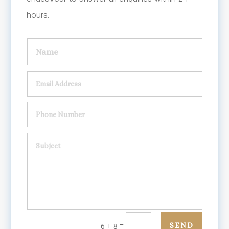
hours.
=
SEND
6 + 8