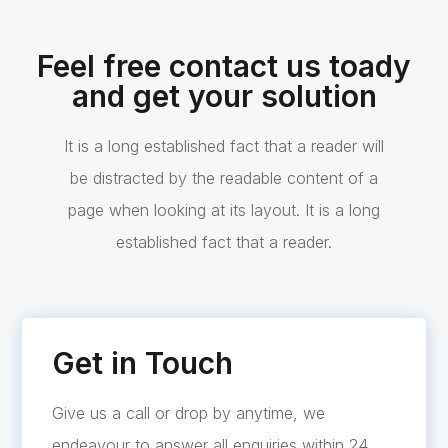
Feel free contact us toady
and get your solution
It is a long established fact that a reader will
be distracted by the readable content of a
page when looking at its layout. It is a long
established fact that a reader.
Get in Touch
Give us a call or drop by anytime, we
endeavour to answer all enquiries within 24