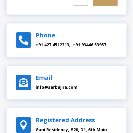
Phone

+91 427 4512313, +91 93446 53957
Email

info@sarbajira.com
Registered Address

Gani Residency, #20, D1, 6th Main