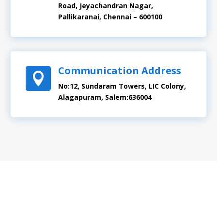
Road, Jeyachandran Nagar,
Pallikaranai, Chennai – 600100
Communication Address

No:12, Sundaram Towers, LIC Colony,
Alagapuram, Salem:636004