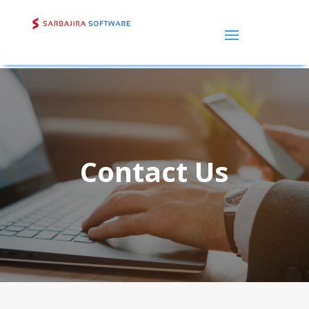
Contact Us