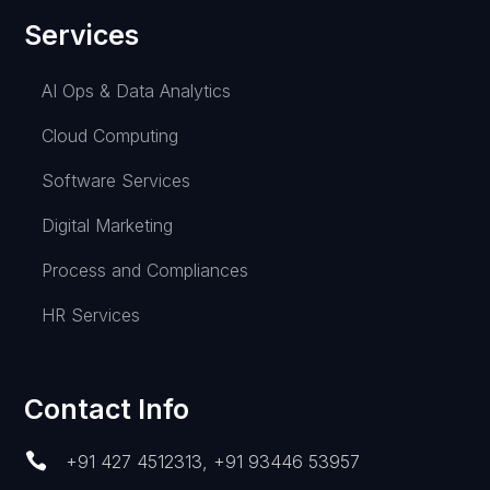
Services
AI Ops & Data Analytics
Cloud Computing
Software Services
Digital Marketing
Process and Compliances
HR Services
Contact Info

+91 427 4512313
,
+91 93446 53957