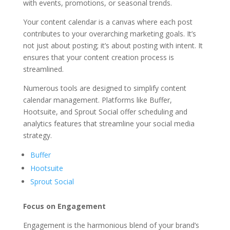
with events, promotions, or seasonal trends.
Your content calendar is a canvas where each post
contributes to your overarching marketing goals. It’s
not just about posting; it’s about posting with intent. It
ensures that your content creation process is
streamlined.
Numerous tools are designed to simplify content
calendar management. Platforms like Buffer,
Hootsuite, and Sprout Social offer scheduling and
analytics features that streamline your social media
strategy.
Buffer
Hootsuite
Sprout Social
Focus on Engagement
Engagement is the harmonious blend of your brand’s