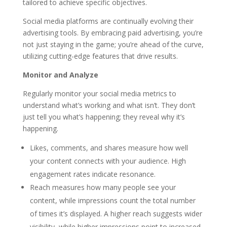
tailored to achieve specific objectives.
Social media platforms are continually evolving their
advertising tools. By embracing paid advertising, you’re
not just staying in the game; you’re ahead of the curve,
utilizing cutting-edge features that drive results.
Monitor and Analyze
Regularly monitor your social media metrics to
understand what’s working and what isn’t. They don’t
just tell you what’s happening; they reveal why it’s
happening.
Likes, comments, and shares measure how well
your content connects with your audience. High
engagement rates indicate resonance.
Reach measures how many people see your
content, while impressions count the total number
of times it’s displayed. A higher reach suggests wider
visibility, while higher impressions point to increased