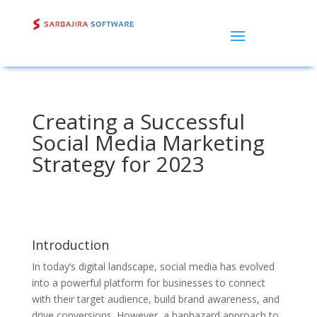
Creating a Successful
Social Media Marketing
Strategy for 2023
Introduction
In today’s digital landscape, social media has evolved
into a powerful platform for businesses to connect
with their target audience, build brand awareness, and
drive conversions. However, a haphazard approach to