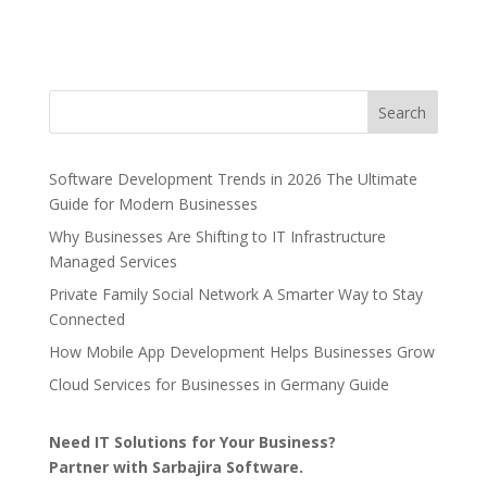
Search
Software Development Trends in 2026 The Ultimate
Guide for Modern Businesses
Why Businesses Are Shifting to IT Infrastructure
Managed Services
Private Family Social Network A Smarter Way to Stay
Connected
How Mobile App Development Helps Businesses Grow
Cloud Services for Businesses in Germany Guide
Need IT Solutions for Your Business?
Partner with Sarbajira Software.