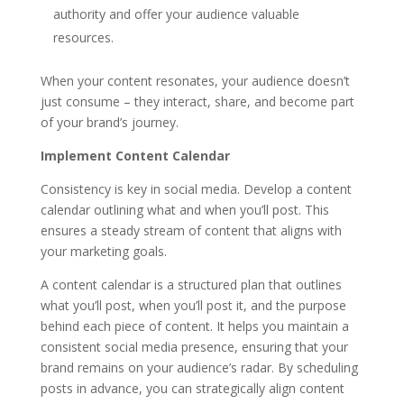
authority and offer your audience valuable
resources.
When your content resonates, your audience doesn’t
just consume – they interact, share, and become part
of your brand’s journey.
Implement Content Calendar
Consistency is key in social media. Develop a content
calendar outlining what and when you’ll post. This
ensures a steady stream of content that aligns with
your marketing goals.
A content calendar is a structured plan that outlines
what you’ll post, when you’ll post it, and the purpose
behind each piece of content. It helps you maintain a
consistent social media presence, ensuring that your
brand remains on your audience’s radar. By scheduling
posts in advance, you can strategically align content