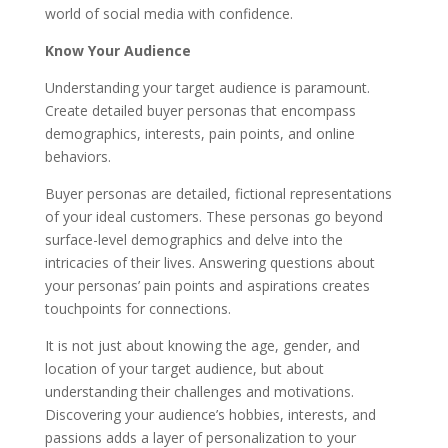
world of social media with confidence.
Know Your Audience
Understanding your target audience is paramount.
Create detailed buyer personas that encompass
demographics, interests, pain points, and online
behaviors.
Buyer personas are detailed, fictional representations
of your ideal customers. These personas go beyond
surface-level demographics and delve into the
intricacies of their lives. Answering questions about
your personas’ pain points and aspirations creates
touchpoints for connections.
It is not just about knowing the age, gender, and
location of your target audience, but about
understanding their challenges and motivations.
Discovering your audience’s hobbies, interests, and
passions adds a layer of personalization to your