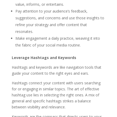
value, informs, or entertains.
Pay attention to your audience’s feedback,
suggestions, and concerns and use those insights to
refine your strategy and offer content that
resonates.
Make engagement a daily practice, weaving it into
the fabric of your social media routine.
Leverage Hashtags and Keywords
Hashtags and keywords are like navigation tools that
guide your content to the right eyes and ears.
Hashtags connect your content with users searching
for or engaging in similar topics. The art of effective
hashtag use lies in selecting the right ones. A mix of
general and specific hashtags strikes a balance
between visibility and relevance.
Keywords are the compass that directs users to your