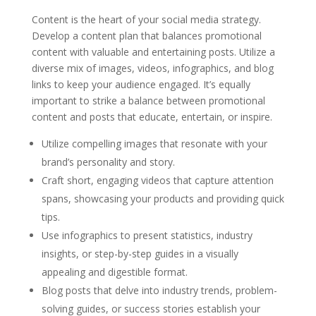
Content is the heart of your social media strategy.
Develop a content plan that balances promotional
content with valuable and entertaining posts. Utilize a
diverse mix of images, videos, infographics, and blog
links to keep your audience engaged. It’s equally
important to strike a balance between promotional
content and posts that educate, entertain, or inspire.
Utilize compelling images that resonate with your
brand’s personality and story.
Craft short, engaging videos that capture attention
spans, showcasing your products and providing quick
tips.
Use infographics to present statistics, industry
insights, or step-by-step guides in a visually
appealing and digestible format.
Blog posts that delve into industry trends, problem-
solving guides, or success stories establish your