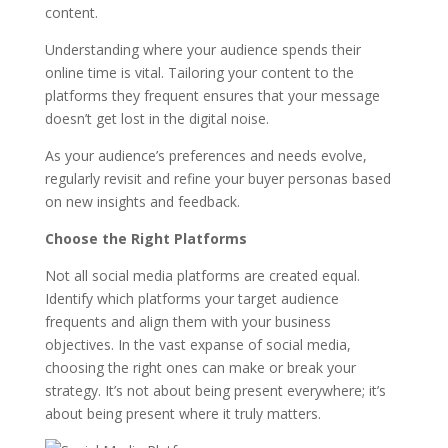
content.
Understanding where your audience spends their
online time is vital. Tailoring your content to the
platforms they frequent ensures that your message
doesn’t get lost in the digital noise.
As your audience’s preferences and needs evolve,
regularly revisit and refine your buyer personas based
on new insights and feedback.
Choose the Right Platforms
Not all social media platforms are created equal.
Identify which platforms your target audience
frequents and align them with your business
objectives. In the vast expanse of social media,
choosing the right ones can make or break your
strategy. It’s not about being present everywhere; it’s
about being present where it truly matters.