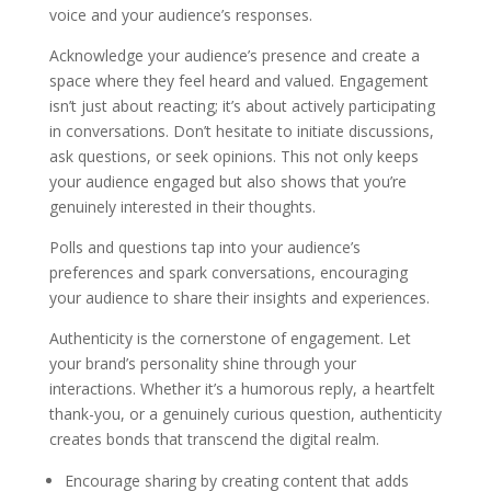
voice and your audience’s responses.
Acknowledge your audience’s presence and create a
space where they feel heard and valued. Engagement
isn’t just about reacting; it’s about actively participating
in conversations. Don’t hesitate to initiate discussions,
ask questions, or seek opinions. This not only keeps
your audience engaged but also shows that you’re
genuinely interested in their thoughts.
Polls and questions tap into your audience’s
preferences and spark conversations, encouraging
your audience to share their insights and experiences.
Authenticity is the cornerstone of engagement. Let
your brand’s personality shine through your
interactions. Whether it’s a humorous reply, a heartfelt
thank-you, or a genuinely curious question, authenticity
creates bonds that transcend the digital realm.
Encourage sharing by creating content that adds