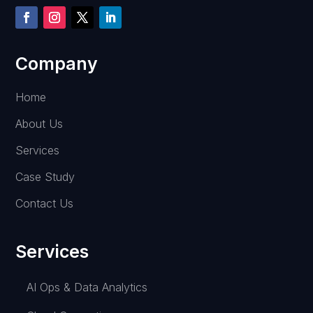
Company
Home
About Us
Services
Case Study
Contact Us
Services
AI Ops & Data Analytics