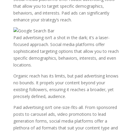
that allow you to target specific demographics,
behaviors, and interests. Paid ads can significantly
enhance your strategy’s reach.
Paid advertising isn’t a shot in the dark; it’s a laser-
focused approach. Social media platforms offer
sophisticated targeting options that allow you to reach
specific demographics, behaviors, interests, and even
locations.
Organic reach has its limits, but paid advertising knows
no bounds. It propels your content beyond your
existing followers, ensuring it reaches a broader, yet
precisely defined, audience.
Paid advertising isn’t one-size-fits-all. From sponsored
posts to carousel ads, video promotions to lead
generation forms, social media platforms offer a
plethora of ad formats that suit your content type and