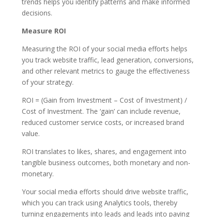
trends helps you identify patterns and make informed
decisions.
Measure ROI
Measuring the ROI of your social media efforts helps
you track website traffic, lead generation, conversions,
and other relevant metrics to gauge the effectiveness
of your strategy.
ROI = (Gain from Investment – Cost of Investment) /
Cost of Investment. The ‘gain’ can include revenue,
reduced customer service costs, or increased brand
value.
ROI translates to likes, shares, and engagement into
tangible business outcomes, both monetary and non-
monetary.
Your social media efforts should drive website traffic,
which you can track using Analytics tools, thereby
turning engagements into leads and leads into paying