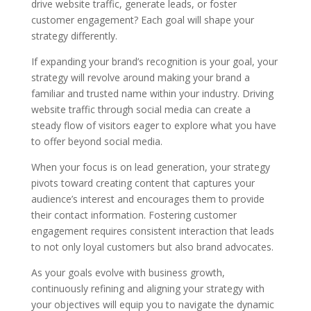
drive website traffic, generate leads, or foster
customer engagement? Each goal will shape your
strategy differently.
If expanding your brand’s recognition is your goal, your
strategy will revolve around making your brand a
familiar and trusted name within your industry. Driving
website traffic through social media can create a
steady flow of visitors eager to explore what you have
to offer beyond social media.
When your focus is on lead generation, your strategy
pivots toward creating content that captures your
audience’s interest and encourages them to provide
their contact information. Fostering customer
engagement requires consistent interaction that leads
to not only loyal customers but also brand advocates.
As your goals evolve with business growth,
continuously refining and aligning your strategy with
your objectives will equip you to navigate the dynamic