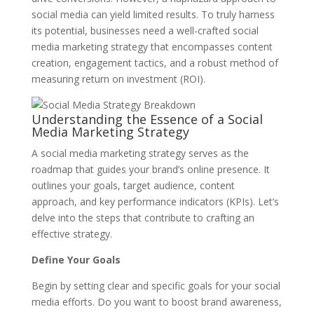
social media can yield limited results. To truly harness
its potential, businesses need a well-crafted social
media marketing strategy that encompasses content
creation, engagement tactics, and a robust method of
measuring return on investment (ROI).
Understanding the Essence of a Social
Media Marketing Strategy
A social media marketing strategy serves as the
roadmap that guides your brand’s online presence. It
outlines your goals, target audience, content
approach, and key performance indicators (KPIs). Let’s
delve into the steps that contribute to crafting an
effective strategy.
Define Your Goals
Begin by setting clear and specific goals for your social
media efforts. Do you want to boost brand awareness,