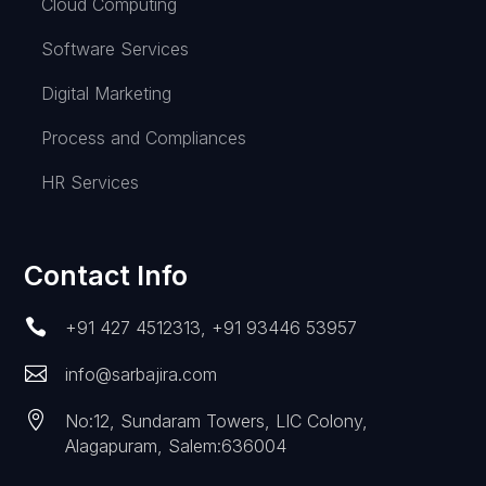
Cloud Computing
Software Services
Digital Marketing
Process and Compliances
HR Services
Contact Info

+91 427 4512313
,
+91 93446 53957

info@sarbajira.com

No:12, Sundaram Towers, LIC Colony,
Alagapuram, Salem:636004