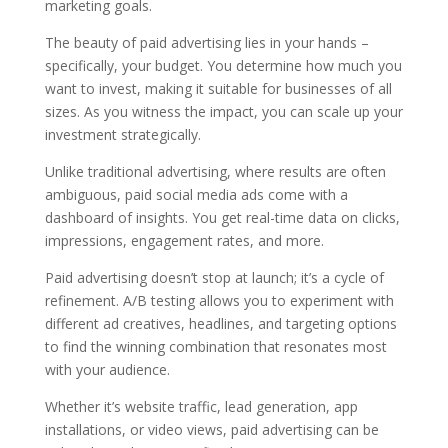
marketing goals.
The beauty of paid advertising lies in your hands –
specifically, your budget. You determine how much you
want to invest, making it suitable for businesses of all
sizes. As you witness the impact, you can scale up your
investment strategically.
Unlike traditional advertising, where results are often
ambiguous, paid social media ads come with a
dashboard of insights. You get real-time data on clicks,
impressions, engagement rates, and more.
Paid advertising doesn’t stop at launch; it’s a cycle of
refinement. A/B testing allows you to experiment with
different ad creatives, headlines, and targeting options
to find the winning combination that resonates most
with your audience.
Whether it’s website traffic, lead generation, app
installations, or video views, paid advertising can be