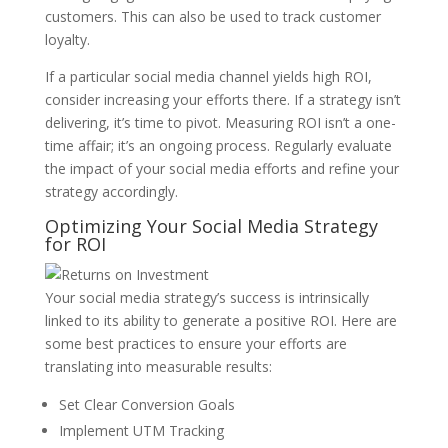
customers. This can also be used to track customer
loyalty.
If a particular social media channel yields high ROI,
consider increasing your efforts there. If a strategy isn’t
delivering, it’s time to pivot. Measuring ROI isn’t a one-
time affair; it’s an ongoing process. Regularly evaluate
the impact of your social media efforts and refine your
strategy accordingly.
Optimizing Your Social Media Strategy
for ROI
Your social media strategy’s success is intrinsically
linked to its ability to generate a positive ROI. Here are
some best practices to ensure your efforts are
translating into measurable results:
Set Clear Conversion Goals
Implement UTM Tracking