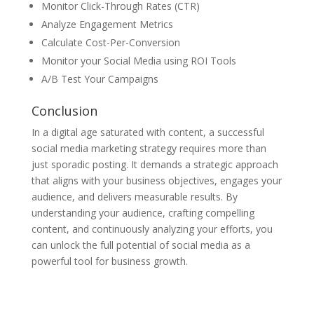
Monitor Click-Through Rates (CTR)
Analyze Engagement Metrics
Calculate Cost-Per-Conversion
Monitor your Social Media using ROI Tools
A/B Test Your Campaigns
Conclusion
In a digital age saturated with content, a successful
social media marketing strategy requires more than
just sporadic posting. It demands a strategic approach
that aligns with your business objectives, engages your
audience, and delivers measurable results. By
understanding your audience, crafting compelling
content, and continuously analyzing your efforts, you
can unlock the full potential of social media as a
powerful tool for business growth.