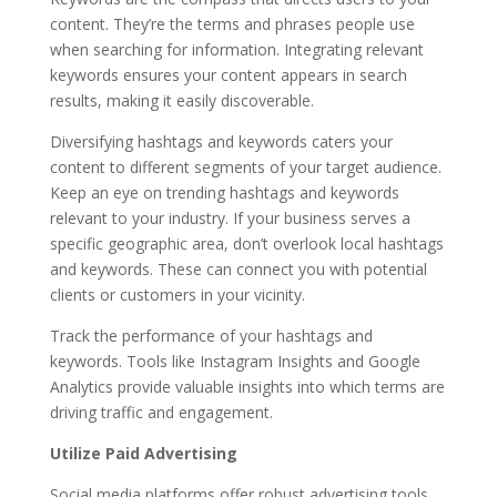
content. They’re the terms and phrases people use
when searching for information. Integrating relevant
keywords ensures your content appears in search
results, making it easily discoverable.
Diversifying hashtags and keywords caters your
content to different segments of your target audience.
Keep an eye on trending hashtags and keywords
relevant to your industry. If your business serves a
specific geographic area, don’t overlook local hashtags
and keywords. These can connect you with potential
clients or customers in your vicinity.
Track the performance of your hashtags and
keywords. Tools like Instagram Insights and Google
Analytics provide valuable insights into which terms are
driving traffic and engagement.
Utilize Paid Advertising
Social media platforms offer robust advertising tools