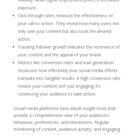
exposure.
Click-through rates measure the effectiveness of
your call-to-action. They reveal how many users not
only saw your content but also took the desired
action.
Tracking follower growth indicates the resonance of
your content and the appeal of your brand.
Metrics like conversion rates and lead generation
showcase how effectively your social media efforts
translate into tangible results. A high conversion rate
means your content isn’t just engaging; it’s
convincing your audience to take action.
Social media platforms have inbuilt insight tools that
provide a comprehensive view of your audience’s
behaviour, preferences, and interactions. Regular
monitoring of content, audience activity, and engaging