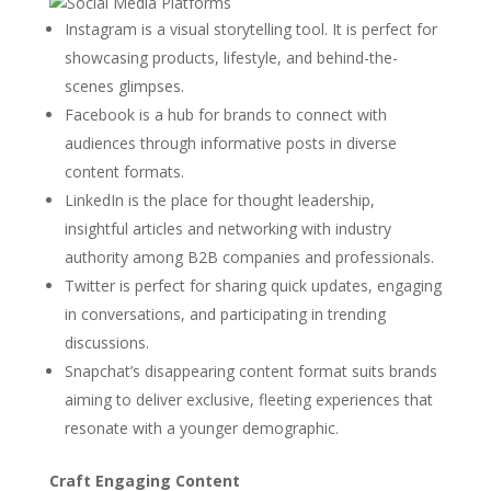
Instagram is a visual storytelling tool. It is perfect for
showcasing products, lifestyle, and behind-the-
scenes glimpses.
Facebook is a hub for brands to connect with
audiences through informative posts in diverse
content formats.
LinkedIn is the place for thought leadership,
insightful articles and networking with industry
authority among B2B companies and professionals.
Twitter is perfect for sharing quick updates, engaging
in conversations, and participating in trending
discussions.
Snapchat’s disappearing content format suits brands
aiming to deliver exclusive, fleeting experiences that
resonate with a younger demographic.
Craft Engaging Content