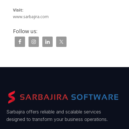
Visit:
www.sarbajira.com
Follow us:
Sarbajira offers reliable and scalable services
designed to transform your business operations.