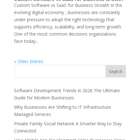
Custom Software vs SaaS for Business Growth In the
evolving digital economy , businesses are constantly
under pressure to adopt the right technology that
supports efficiency, scalability, and long-term growth.
One of the most common decisions organizations
face today...
« Older Entries
Search
Software Development Trends in 2026 The Ultimate
Guide for Modern Businesses
Why Businesses Are Shifting to IT Infrastructure
Managed Services
Private Family Social Network A Smarter Way to Stay
Connected