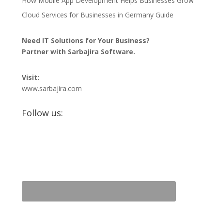
How Mobile App Development Helps Businesses Grow
Cloud Services for Businesses in Germany Guide
Need IT Solutions for Your Business?
Partner with Sarbajira Software.
Visit:
www.sarbajira.com
Follow us: