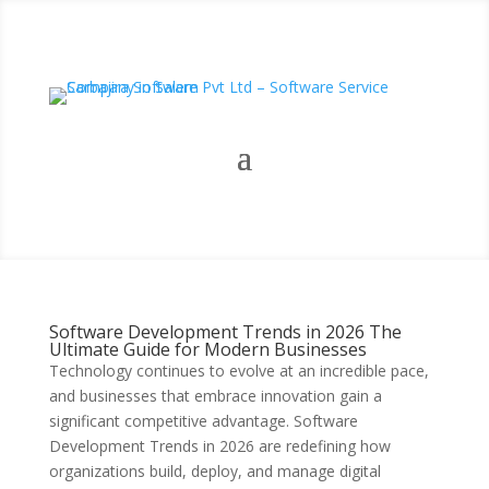
Software Development Trends in 2026 The
Ultimate Guide for Modern Businesses
Technology continues to evolve at an incredible pace,
and businesses that embrace innovation gain a
significant competitive advantage. Software
Development Trends in 2026 are redefining how
organizations build, deploy, and manage digital