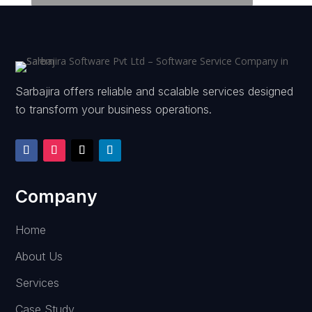
Sarbajira offers reliable and scalable services designed
to transform your business operations.
Company
Home
About Us
Services
Case Study