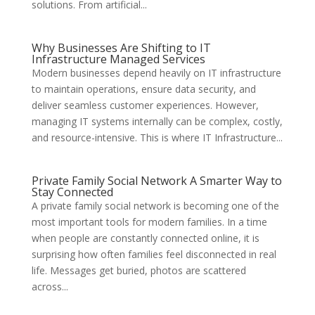
solutions. From artificial...
Why Businesses Are Shifting to IT
Infrastructure Managed Services
Modern businesses depend heavily on IT infrastructure
to maintain operations, ensure data security, and
deliver seamless customer experiences. However,
managing IT systems internally can be complex, costly,
and resource-intensive. This is where IT Infrastructure...
Private Family Social Network A Smarter Way to
Stay Connected
A private family social network is becoming one of the
most important tools for modern families. In a time
when people are constantly connected online, it is
surprising how often families feel disconnected in real
life. Messages get buried, photos are scattered
across...