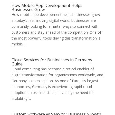
How Mobile App Development Helps
Businesses Grow
How mobile app development helps businesses grow
in today’s fast-moving digital world, businesses are
constantly looking for smarter ways to connect with
customers and stay ahead of the competition. One of
the most powerful tools driving this transformation is
mobile...
Cloud Services for Businesses in Germany
Guide
Cloud computing has become a critical enabler of
digital transformation for organizations worldwide, and
Germany is no exception. As one of Europe’s largest
economies, Germany is experiencing rapid cloud
adoption across industries, driven by the need for
scalability,...
Custom Software vs SaaS for Business Growth