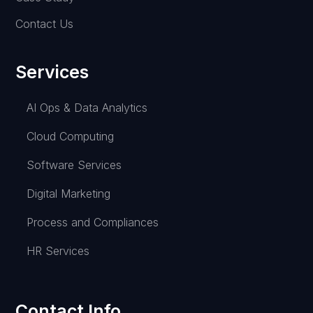
Contact Us
Services
AI Ops & Data Analytics
Cloud Computing
Software Services
Digital Marketing
Process and Compliances
HR Services
Contact Info